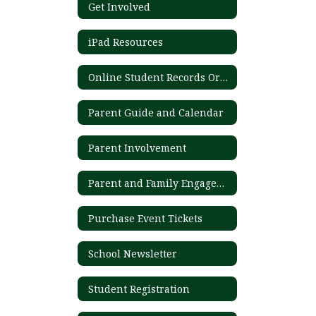
Get Involved
iPad Resources
Online Student Records Ordering System
Parent Guide and Calendar
Parent Involvement
Parent and Family Engagement Plan
Purchase Event Tickets
School Newsletter
Student Registration