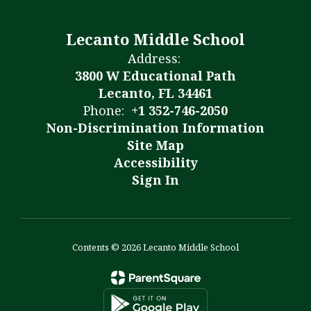
Lecanto Middle School
Address:
3800 W Educational Path
Lecanto, FL 34461
Phone:
+1 352-746-2050
Non-Discrimination Information
Site Map
Accessibility
Sign In
Contents © 2026 Lecanto Middle School