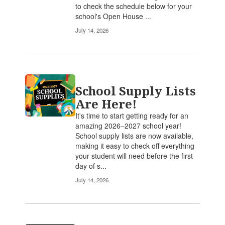
to check the schedule below for your
school's Open House ...
July 14, 2026
School Supply Lists
Are Here!
It's time to start getting ready for an
amazing 2026–2027 school year!
School supply lists are now available,
making it easy to check off everything
your student will need before the first
day of s...
July 14, 2026