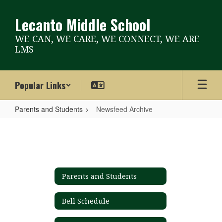
Skip
to
Lecanto Middle School
main
content
WE CAN, WE CARE, WE CONNECT, WE ARE
LMS
Popular Links
Parents and Students
Newsfeed Archive
Newsfeed
Archive
Parents and Students
Bell Schedule