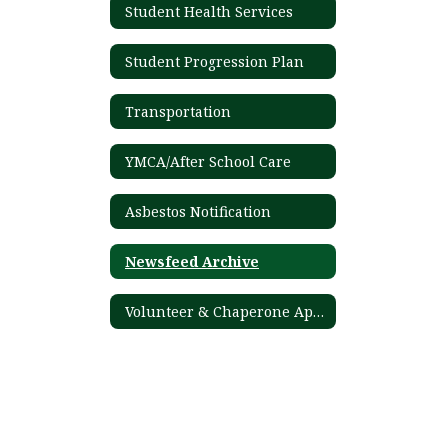
Student Health Services
Student Progression Plan
Transportation
YMCA/After School Care
Asbestos Notification
Newsfeed Archive
Volunteer & Chaperone Application Process