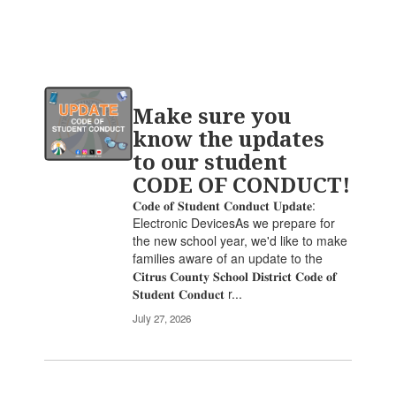
Contains
Make sure you
20
pages.
know the updates
Use
to our student
the
CODE OF CONDUCT!
pagination
links
𝐂𝐨𝐝𝐞 𝐨𝐟 𝐒𝐭𝐮𝐝𝐞𝐧𝐭 𝐂𝐨𝐧𝐝𝐮𝐜𝐭 𝐔𝐩𝐝𝐚𝐭𝐞:
to
Electronic DevicesAs we prepare for
navigate.
the new school year, we'd like to make
families aware of an update to the
𝐂𝐢𝐭𝐫𝐮𝐬 𝐂𝐨𝐮𝐧𝐭𝐲 𝐒𝐜𝐡𝐨𝐨𝐥 𝐃𝐢𝐬𝐭𝐫𝐢𝐜𝐭 𝐂𝐨𝐝𝐞 𝐨𝐟
𝐒𝐭𝐮𝐝𝐞𝐧𝐭 𝐂𝐨𝐧𝐝𝐮𝐜𝐭 r...
July 27, 2026