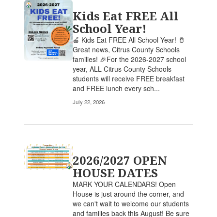
Kids Eat FREE All
School Year!
🍎 Kids Eat FREE All School Year! 🥛
Great news, Citrus County Schools
families! 🎉For the 2026-2027 school
year, ALL Citrus County Schools
students will receive FREE breakfast
and FREE lunch every sch...
July 22, 2026
2026/2027 OPEN
HOUSE DATES
MARK YOUR CALENDARS! Open
House is just around the corner, and
we can't wait to welcome our students
and families back this August! Be sure