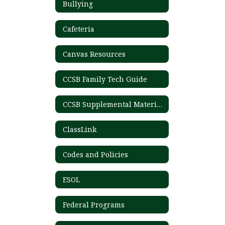
Bullying
Cafeteria
Canvas Resources
CCSB Family Tech Guide
CCSB Supplemental Materials List
ClassLink
Codes and Policies
ESOL
Federal Programs