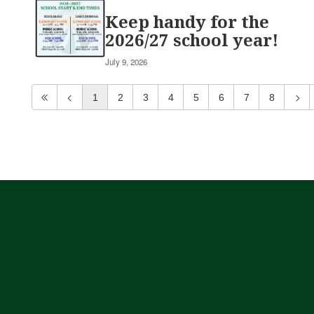
Keep handy for the
2026/27 school year!
July 9, 2026
1
2
3
4
5
6
7
8