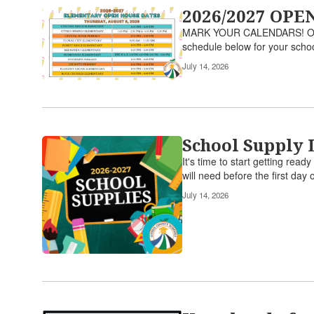
2026/2027 OP
MARK YOUR CALENDARS! Open Ho
schedule below for your scho
July 14, 2026
School Supply 
It's time to start getting rea
will need before the first day o
July 14, 2026