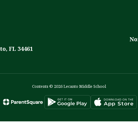
No
to, FL 34461
Contents © 2026 Lecanto Middle School