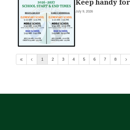
Keep handy for 
July 9, 2026
1
2
3
4
5
6
7
8