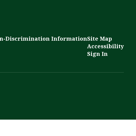
n-Discrimination Information
Site Map
Accessibility
Sign In