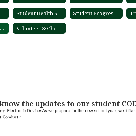
Student Registration
Student Health Services
Student Progression Plan
Tr
Newsfeed Archive
Volunteer & Chaperone Application Process
 know the updates to our student C
𝐮𝐜𝐭 𝐔𝐩𝐝𝐚𝐭𝐞: Electronic DevicesAs we prepare for the new school year, we'd lik
𝐧𝐭 𝐂𝐨𝐧𝐝𝐮𝐜𝐭 r...