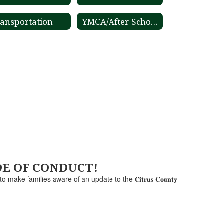
ansportation
YMCA/After School Care
ODE OF CONDUCT!
e to make families aware of an update to the 𝐂𝐢𝐭𝐫𝐮𝐬 𝐂𝐨𝐮𝐧𝐭𝐲