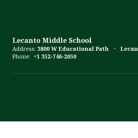
Lecanto Middle School
Address:
3800 W Educational Path
Lecan
Phone:
+1 352-746-2050