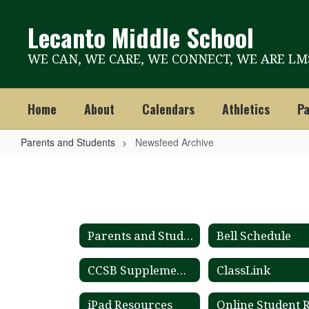
Skip
to
Lecanto Middle School
main
content
WE CAN, WE CARE, WE CONNECT, WE ARE LM
Home
About
Calendars
Athletics
Pa
Parents and Students
Newsfeed Archive
Newsfeed
Archive
Parents and Students
Bell Schedule
CCSB Supplemental Materials List
ClassLink
iPad Resources