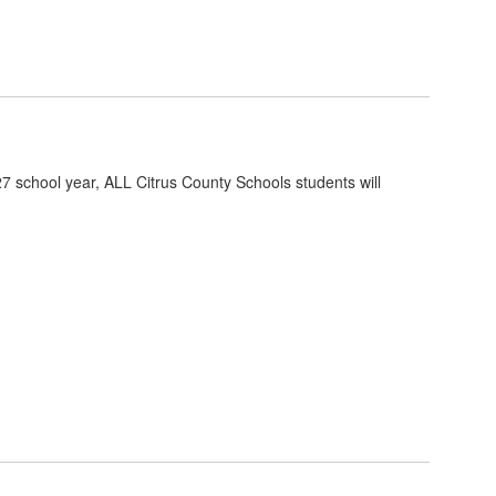
7 school year, ALL Citrus County Schools students will