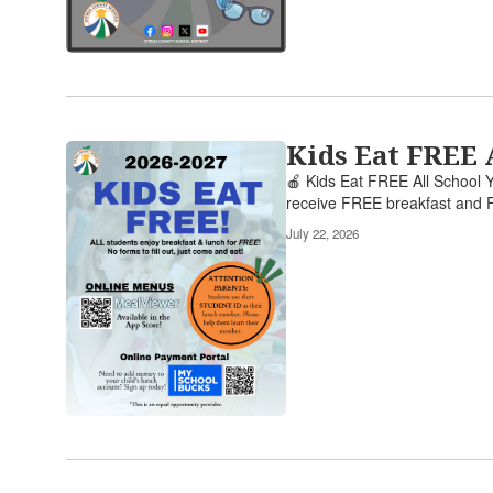
links
to
navigate.
Kids Eat FREE 
🍎 Kids Eat FREE All School Y
receive FREE breakfast and F
July 22, 2026