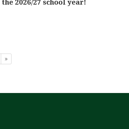
the 2026/27 school year!