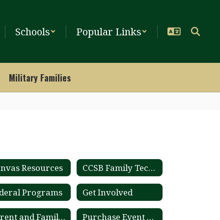
Schools
Popular Links
Military Families
nvas Resources
CCSB Family Tech Guide
deral Programs
Get Involved
Parent and Family Engagement Plan
Purchase Event Tickets