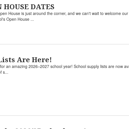
EN HOUSE DATES
use is just around the corner, and we can't wait to welcome our stu
ol's Open House ...
Lists Are Here!
dy for an amazing 2026–2027 school year! School supply lists are now ava
f s...