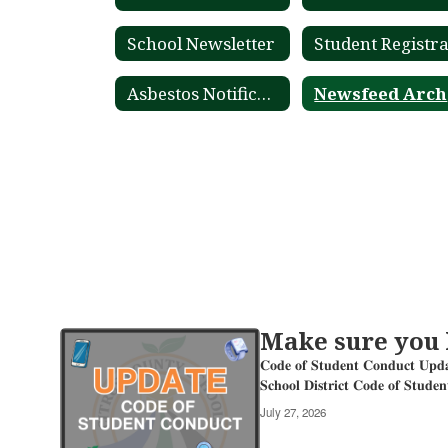
School Newsletter
Asbestos Notification
Make sure you
Contains
20
𝐂𝐨𝐝𝐞 𝐨𝐟 𝐒𝐭𝐮𝐝𝐞𝐧𝐭 𝐂𝐨𝐧
pages.
𝐒𝐜𝐡𝐨𝐨𝐥 𝐃𝐢𝐬𝐭𝐫𝐢𝐜𝐭 𝐂𝐨𝐝𝐞 𝐨𝐟 𝐒𝐭𝐮𝐝𝐞
Use
July 27, 2026
the
pagination