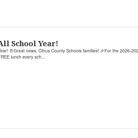
All School Year!
ear! 🥛Great news, Citrus County Schools families! 🎉For the 2026-202
REE lunch every sch...