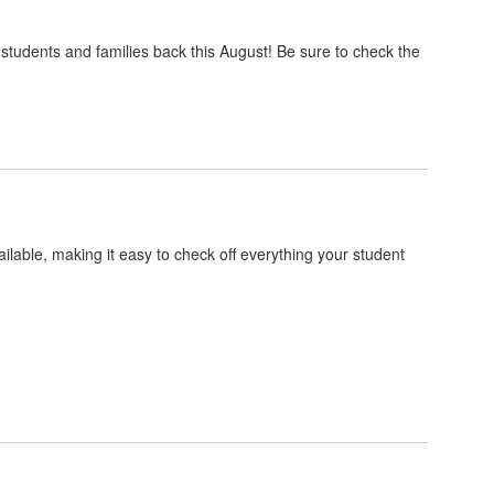
dents and families back this August! Be sure to check the
ilable, making it easy to check off everything your student