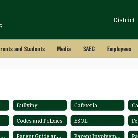
District
S
rents and Students
Media
SAEC
Employees
Bullying
Cafeteria
Ca
Codes and Policies
ESOL
Fe
Online Student Records Ordering System
Parent Guide and Calendar
Parent Involvement