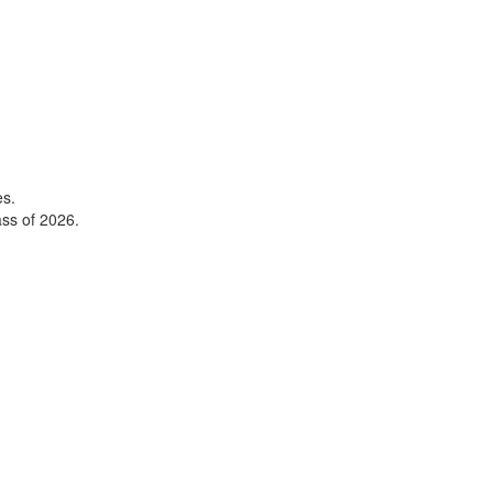
es.
ss of 2026.