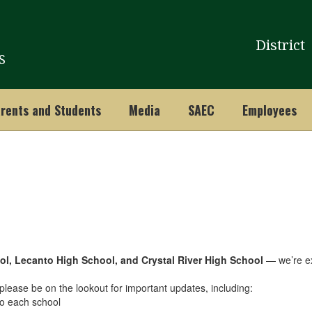
District
S
rents and Students
Media
SAEC
Employees
ol, Lecanto High School, and Crystal River High School
— we’re exc
lease be on the lookout for important updates, including:
 to each school