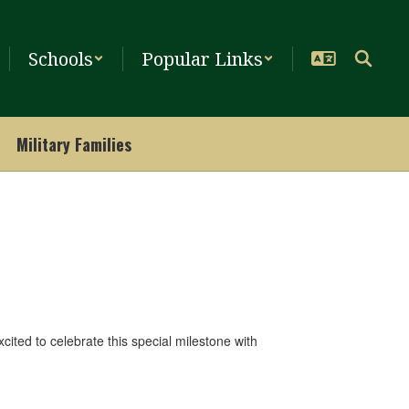
Schools
Popular Links
Military Families
ited to celebrate this special milestone with