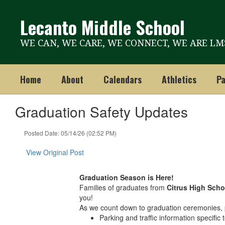
Skip
to
Lecanto Middle School
main
content
WE CAN, WE CARE, WE CONNECT, WE ARE LM
Home
About
Calendars
Athletics
Pa
Graduation Safety Updates
Posted Date: 05/14/26 (02:52 PM)
View Original Post
Graduation Season is Here!
Families of graduates from
Citrus High Scho
you!
As we count down to graduation ceremonies, p
Parking and traffic information specific