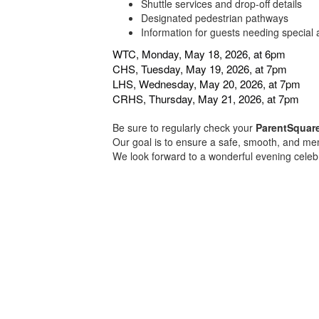
Shuttle services and drop-off details
Designated pedestrian pathways
Information for guests needing special 
WTC, Monday, May 18, 2026, at 6pm
CHS, Tuesday, May 19, 2026, at 7pm
LHS, Wednesday, May 20, 2026, at 7pm
CRHS, Thursday, May 21, 2026, at 7pm
Be sure to regularly check your
ParentSquar
Our goal is to ensure a safe, smooth, and m
We look forward to a wonderful evening cele