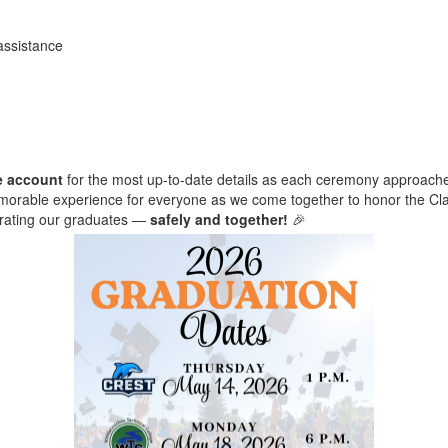
assistance
e account
for the most up-to-date details as each ceremony approach
emorable experience for everyone as we come together to honor the Cla
brating our graduates —
safely and together!
🎉