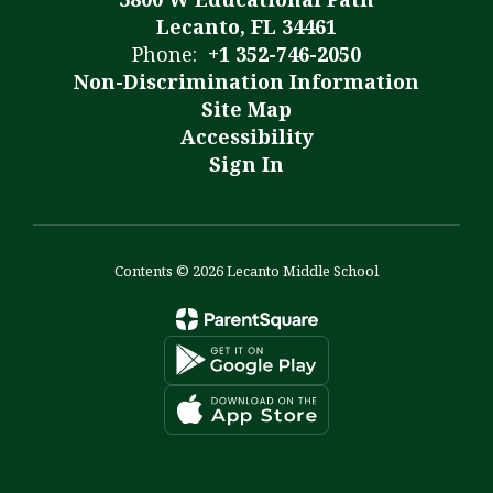
Lecanto, FL 34461
Phone:
+1 352-746-2050
Non-Discrimination Information
Site Map
Accessibility
Sign In
Contents © 2026 Lecanto Middle School