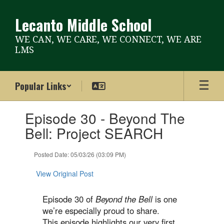
Skip
to
Lecanto Middle School
main
content
WE CAN, WE CARE, WE CONNECT, WE ARE
LMS
Popular Links
Contains
Episode 30 - Beyond The
1
slides.
Bell: Project SEARCH
Use
the
Posted Date: 05/03/26 (03:09 PM)
next
and
View Original Post
previous
buttons
to
Episode 30 of
Beyond the Bell
is one
navigate.
we’re especially proud to share.
This episode highlights our very first