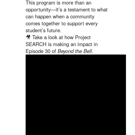
This program is more than an
opportunity—it’s a testament to what
can happen when a community
comes together to support every
student’s future.
🎥 Take a look at how Project
SEARCH is making an impact in
Episode 30 of
Beyond the Bell
.