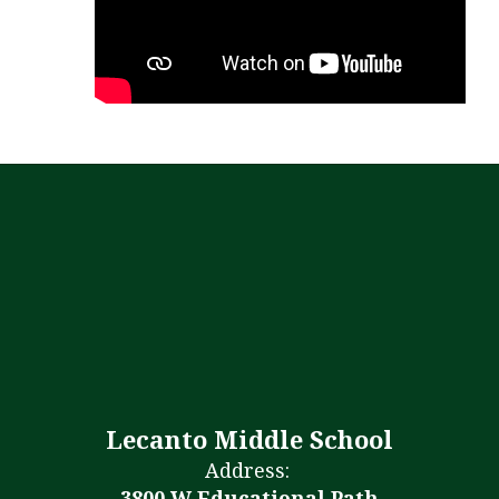
Lecanto Middle School
Address:
3800 W Educational Path