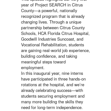
year of Project SEARCH in Citrus
County—a powerful, nationally
recognized program that is already
changing lives. Through a unique
partnership between Citrus County
Schools, HCA Florida Citrus Hospital,
Goodwill Industries Suncoast, and
Vocational Rehabilitation, students
are gaining real-world job experience,
building confidence, and taking
meaningful steps toward
employment.
In this inaugural year, nine interns
have participated in three hands-on
rotations at the hospital, and we’re
already celebrating success—with
students securing employment and
many more building the skills they
need for long-term independence.