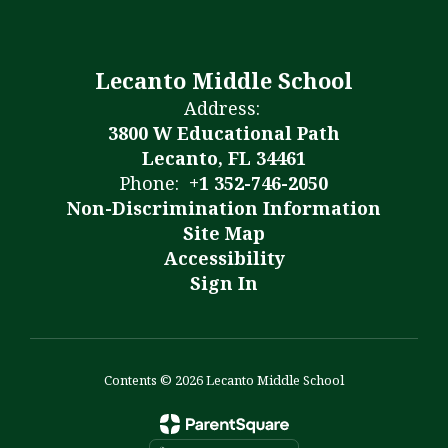
Lecanto Middle School
Address:
3800 W Educational Path
Lecanto, FL 34461
Phone:
+1 352-746-2050
Non-Discrimination Information
Site Map
Accessibility
Sign In
Contents © 2026 Lecanto Middle School