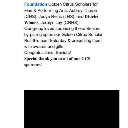
Foundation
Golden Citrus Scholars for
Fine & Performing Arts: Aubrey Thorpe
(CHS), Jadyn Reins (LHS), and 𝐃𝐢𝐬𝐭𝐫𝐢𝐜𝐭
𝐖𝐢𝐧𝐧𝐞𝐫, Jeralyn Lay (CRHS).
Our group loved surprising these Seniors
by pulling up on our Golden Citrus Scholar
Bus this past Saturday & presenting them
with awards and gifts.
Congratulations, Seniors!
𝐒𝐩𝐞𝐜𝐢𝐚𝐥 𝐭𝐡𝐚𝐧𝐤 𝐲𝐨𝐮 𝐭𝐨 𝐚𝐥𝐥 𝐨𝐟 𝐨𝐮𝐫 𝐆𝐂𝐒
𝐬𝐩𝐨𝐧𝐬𝐨𝐫𝐬!