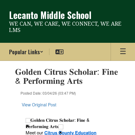
Skip
to
Lecanto Middle School
main
content
WE CAN, WE CARE, WE CONNECT, WE ARE
LMS
Popular Links
Contains
𝐆𝐨𝐥𝐝𝐞𝐧 𝐂𝐢𝐭𝐫𝐮𝐬 𝐒𝐜𝐡𝐨𝐥𝐚𝐫: 𝐅𝐢𝐧𝐞
1
slides.
& 𝐏𝐞𝐫𝐟𝐨𝐫𝐦𝐢𝐧𝐠 𝐀𝐫𝐭𝐬
Use
the
Posted Date: 03/04/26 (03:47 PM)
next
and
View Original Post
previous
buttons
to
𝐆𝐨𝐥𝐝𝐞𝐧 𝐂𝐢𝐭𝐫𝐮𝐬 𝐒𝐜𝐡𝐨𝐥𝐚𝐫: 𝐅𝐢𝐧𝐞 &
navigate.
𝐏𝐞𝐫𝐟𝐨𝐫𝐦𝐢𝐧𝐠 𝐀𝐫𝐭𝐬
Meet our
Citrus County Education