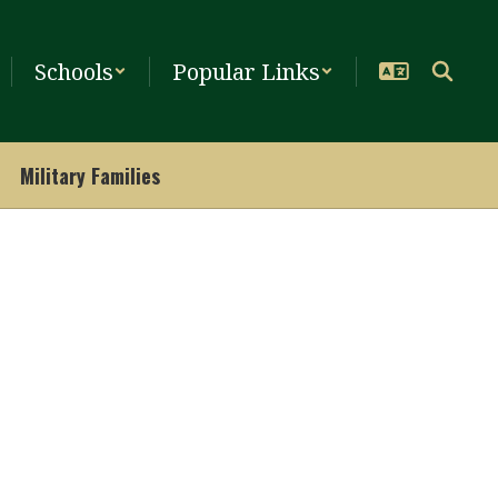
Schools
Popular Links
Military Families