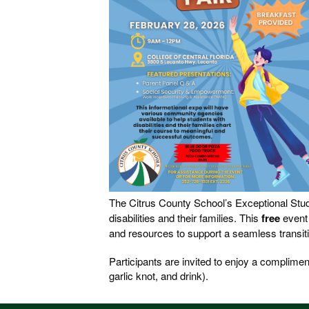
The Citrus County School’s Exceptional Stud
disabilities and their families. This
free
event
and resources to support a seamless transiti
Participants are invited to enjoy a complimen
garlic knot, and drink).