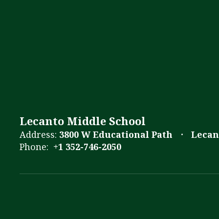
Lecanto Middle School
Address:
3800 W Educational Path
Lecan
Phone:
+1 352-746-2050