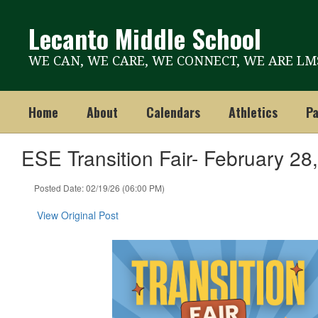
Skip
to
Lecanto Middle School
main
content
WE CAN, WE CARE, WE CONNECT, WE ARE LM
Home
About
Calendars
Athletics
Pa
ESE Transition Fair- February 28
Posted Date: 02/19/26 (06:00 PM)
View Original Post