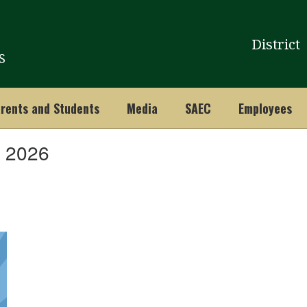
District
S
rents and Students
Media
SAEC
Employees
, 2026