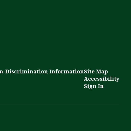
n-Discrimination Information
Site Map
Accessibility
Sign In