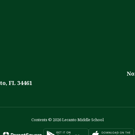
No
to, FL 34461
Contents © 2026 Lecanto Middle School