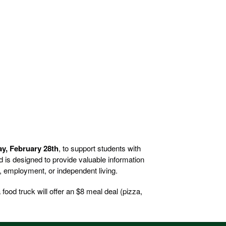
ay, February 28th
, to support students with
nd is designed to provide valuable information
n, employment, or independent living.
food truck will offer an $8 meal deal (pizza,