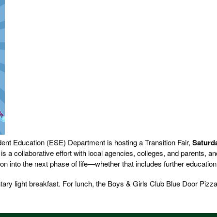
ent Education (ESE) Department is hosting a Transition Fair,
Saturd
 is a collaborative effort with local agencies, colleges, and parents, a
on into the next phase of life—whether that includes further educatio
tary light breakfast. For lunch, the Boys & Girls Club Blue Door Pizza 