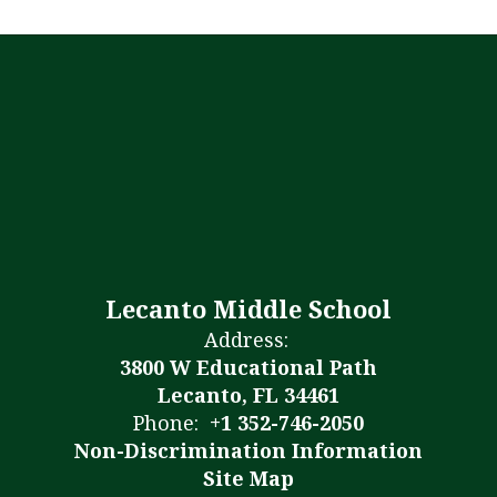
Lecanto Middle School
Address:
3800 W Educational Path
Lecanto, FL 34461
Phone:
+1 352-746-2050
Non-Discrimination Information
Site Map