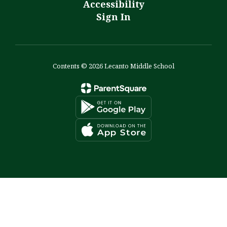
Accessibility
Sign In
Contents © 2026 Lecanto Middle School