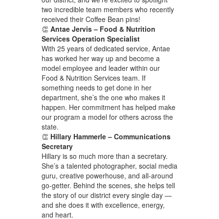
two incredible team members who recently
received their Coffee Bean pins!
👏
Antae Jervis – Food & Nutrition
Services Operation Specialist
With 25 years of dedicated service, Antae
has worked her way up and become a
model employee and leader within our
Food & Nutrition Services team. If
something needs to get done in her
department, she’s the one who makes it
happen. Her commitment has helped make
our program a model for others across the
state.
👏
Hillary Hammerle – Communications
Secretary
Hillary is so much more than a secretary.
She’s a talented photographer, social media
guru, creative powerhouse, and all-around
go-getter. Behind the scenes, she helps tell
the story of our district every single day —
and she does it with excellence, energy,
and heart.