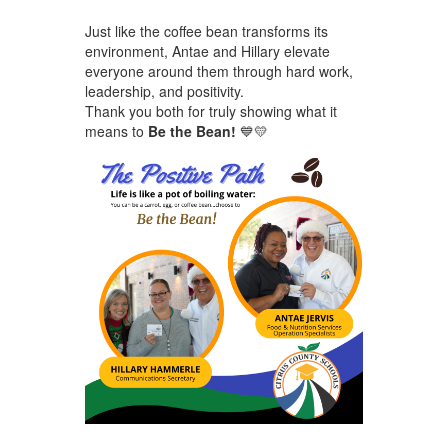
Just like the coffee bean transforms its
environment, Antae and Hillary elevate
everyone around them through hard work,
leadership, and positivity.
Thank you both for truly showing what it
means to
Be the Bean!
💙💛