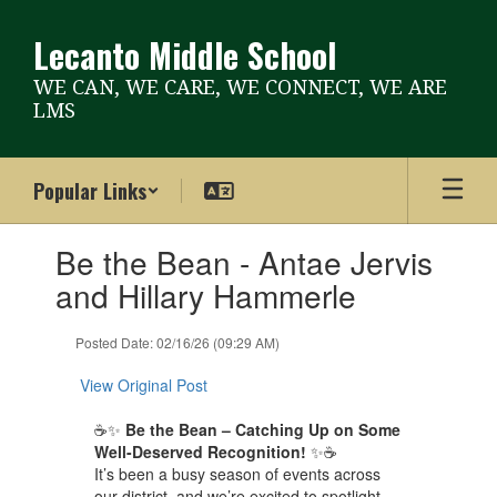
Skip
to
Lecanto Middle School
main
content
WE CAN, WE CARE, WE CONNECT, WE ARE
LMS
Popular Links
Contains
Be the Bean - Antae Jervis
1
slides.
and Hillary Hammerle
Use
the
Posted Date: 02/16/26 (09:29 AM)
next
and
View Original Post
previous
buttons
☕✨
Be the Bean – Catching Up on Some
to
Well-Deserved Recognition!
✨☕
navigate.
It’s been a busy season of events across
our district, and we’re excited to spotlight