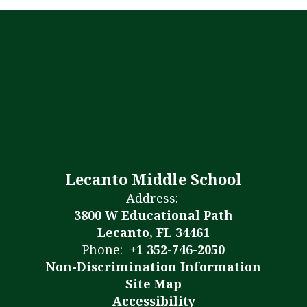
Lecanto Middle School
Address:
3800 W Educational Path
Lecanto, FL 34461
Phone:
+1 352-746-2050
Non-Discrimination Information
Site Map
Accessibility