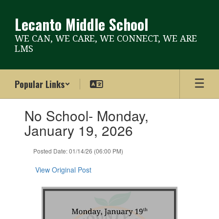
Skip
to
Lecanto Middle School
main
content
WE CAN, WE CARE, WE CONNECT, WE ARE
LMS
Popular Links
Contains
No School- Monday,
1
slides.
January 19, 2026
Use
the
Posted Date: 01/14/26 (06:00 PM)
next
and
View Original Post
previous
buttons
to
navigate.