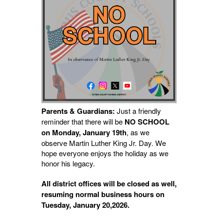
Parents & Guardians:
Just a friendly
reminder that there will be
NO SCHOOL
on Monday, January 19th
, as we
observe Martin
Luther King Jr. Day. We
hope everyone enjoys the holiday as we
honor his legacy.
All district offices will be closed as well,
resuming normal business hours on
Tuesday, January 20,2026.