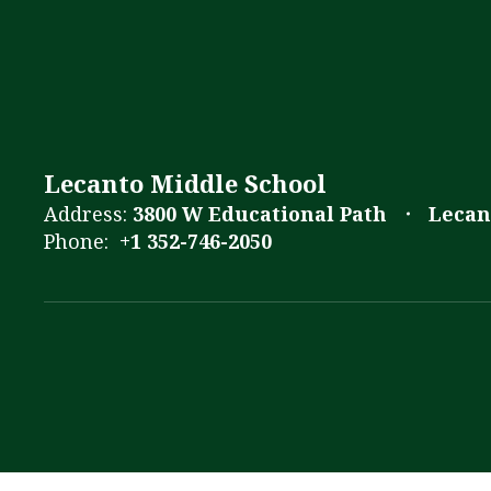
Lecanto Middle School
Address:
3800 W Educational Path
Lecan
Phone:
+1 352-746-2050