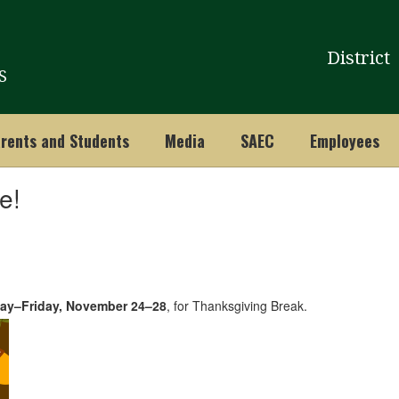
District
S
rents and Students
Media
SAEC
Employees
e!
ay–Friday, November 24–28
, for Thanksgiving Break.