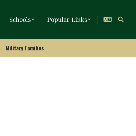
Schools
Popular Links
Military Families