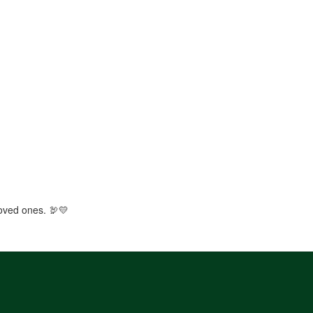
loved ones. 🦃💛