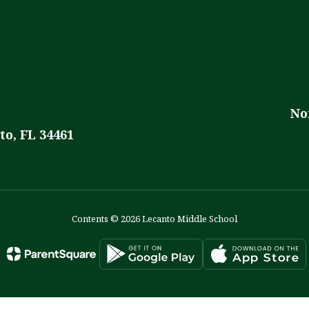
No
to, FL 34461
Contents © 2026 Lecanto Middle School