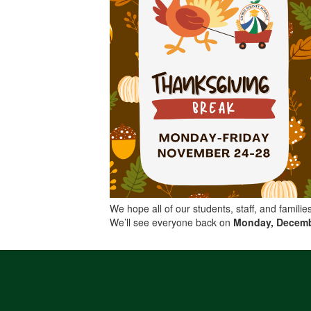
We hope all of our students, staff, and famili
We’ll see everyone back on
Monday, Decemb