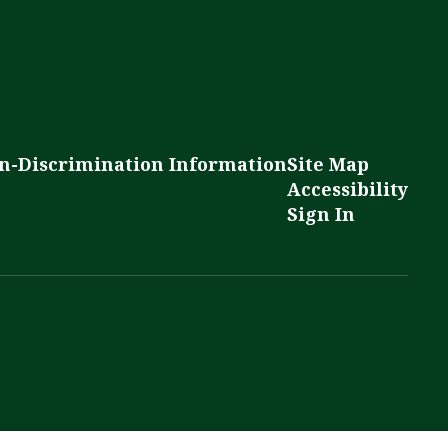
n-Discrimination Information
Site Map
Accessibility
Sign In