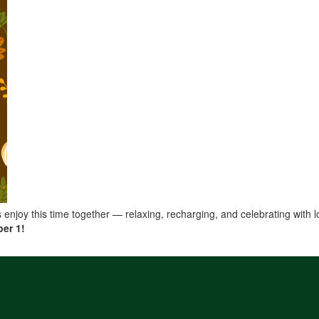
es enjoy this time together — relaxing, recharging, and celebrating with 
er 1!