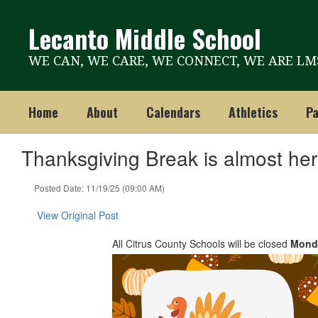
Skip
to
Lecanto Middle School
main
content
WE CAN, WE CARE, WE CONNECT, WE ARE LM
Home
About
Calendars
Athletics
Pa
Thanksgiving Break is almost her
Posted Date: 11/19/25 (09:00 AM)
View Original Post
All Citrus County Schools will be closed
Mond