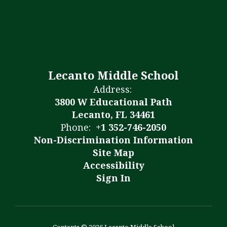
Lecanto Middle School
Address:
3800 W Educational Path
Lecanto, FL 34461
Phone:
+1 352-746-2050
Non-Discrimination Information
Site Map
Accessibility
Sign In
Contents © 2026 Lecanto Middle School