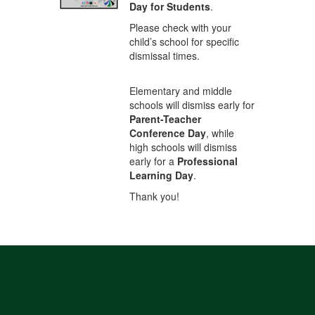
Day for Students
.
Please check with your
child’s school for specific
dismissal times.
Elementary and middle
schools will dismiss early for
Parent-Teacher
Conference Day
, while
high schools will dismiss
early for a
Professional
Learning Day
.
Thank you!