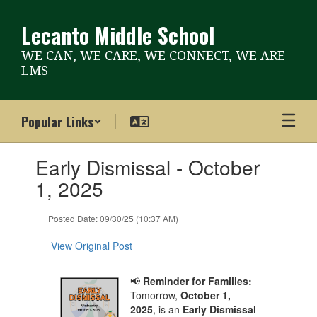
Skip
to
Lecanto Middle School
main
content
WE CAN, WE CARE, WE CONNECT, WE ARE
LMS
Popular Links
Contains
Early Dismissal - October
1
slides.
1, 2025
Use
the
Posted Date: 09/30/25 (10:37 AM)
next
and
View Original Post
previous
buttons
to
📢
Reminder for Families:
navigate.
Tomorrow,
October 1,
2025
, is an
Early Dismissal