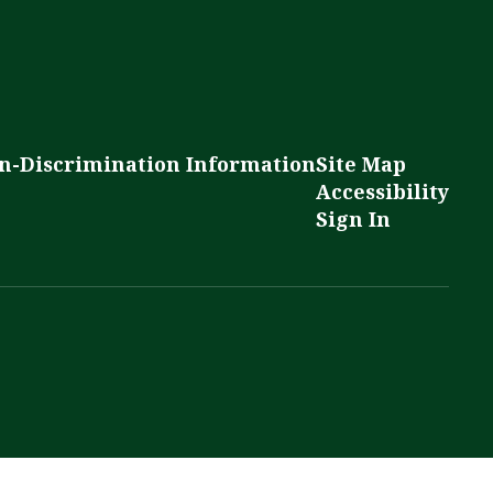
n-Discrimination Information
Site Map
Accessibility
Sign In