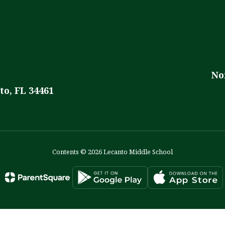
No
to, FL 34461
Contents © 2026 Lecanto Middle School