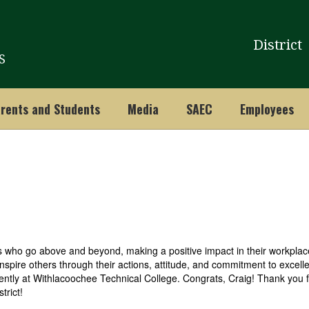
District
S
rents and Students
Media
SAEC
Employees
who go above and beyond, making a positive impact in their workplace
inspire others through their actions, attitude, and commitment to excelle
ently at
Withlacoochee Technical College. Congrats, Craig! Thank you f
strict!