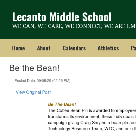
Skip
to
Lecanto Middle School
main
content
WE CAN, WE CARE, WE CONNECT, WE ARE LM
Home
About
Calendars
Athletics
Pa
Be the Bean!
Posted Date: 09/05/25 (02:26 PM)
View Original Post
Be The Bean!
The Coffee Bean Pin is awarded to employees 
transforms its environment, these individuals 
campaign giving Craig Smythe a bean pin rec
Technology Resource Team, WTC, and our di