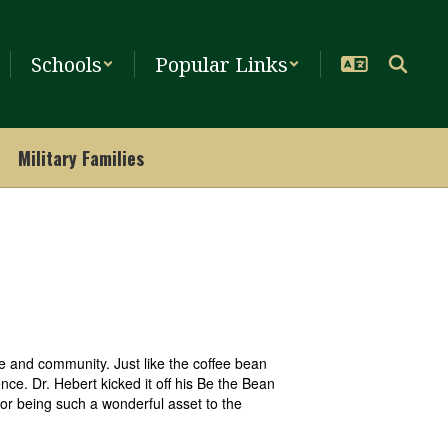
Schools
Popular Links
Military Families
 and community. Just like the coffee bean
nce. Dr. Hebert kicked it off his Be the Bean
or being such a wonderful asset to the