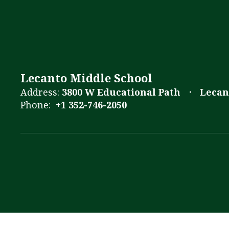
Lecanto Middle School
Address:
3800 W Educational Path
Lecan
Phone:
+1 352-746-2050