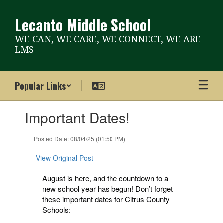
Skip
to
Lecanto Middle School
main
content
WE CAN, WE CARE, WE CONNECT, WE ARE
LMS
Popular Links
Contains
Important Dates!
1
slides.
Use
Posted Date: 08/04/25 (01:50 PM)
the
next
View Original Post
and
previous
August is here, and the countdown to a
buttons
new school year has begun! Don’t forget
to
these important dates for Citrus County
navigate.
Schools: