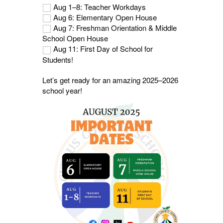
Aug 1–8: Teacher Workdays
Aug 6: Elementary Open House
Aug 7: Freshman Orientation & Middle
School Open House
Aug 11: First Day of School for
Students!
Let’s get ready for an amazing 2025–2026
school year!