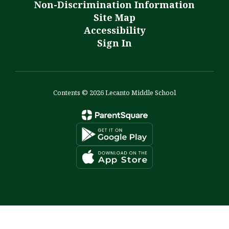
Non-Discrimination Information
Site Map
Accessibility
Sign In
Contents © 2026 Lecanto Middle School