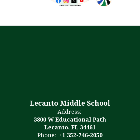
Lecanto Middle School
Address:
3800 W Educational Path
Lecanto, FL 34461
Phone:
+1 352-746-2050