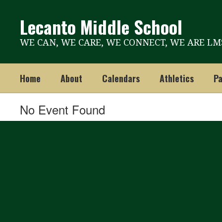
Skip
to
Lecanto Middle School
main
content
WE CAN, WE CARE, WE CONNECT, WE ARE LM
Home
About
Calendars
Athletics
Pa
No Event Found