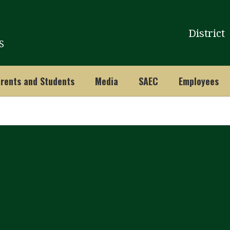
District
S
rents and Students
Media
SAEC
Employees