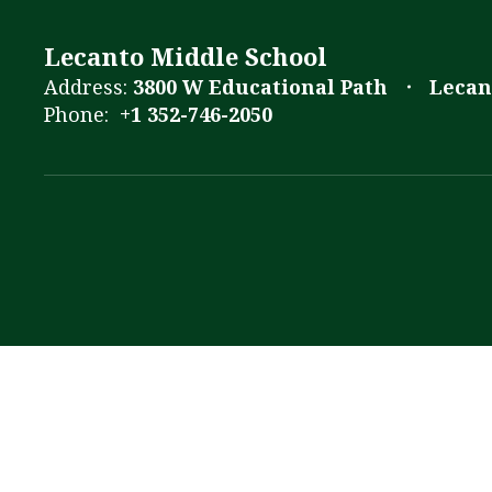
Lecanto Middle School
Address:
3800 W Educational Path
Lecan
Phone:
+1 352-746-2050