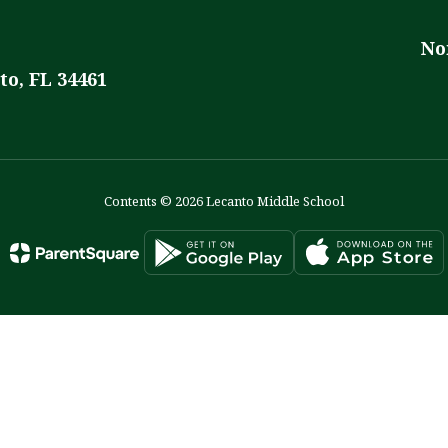
No
to, FL 34461
Contents © 2026 Lecanto Middle School