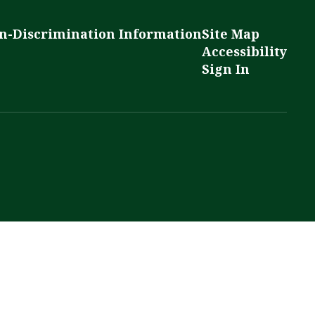
n-Discrimination Information
Site Map
Accessibility
Sign In