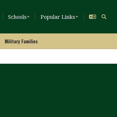
Schools
Popular Links
Military Families